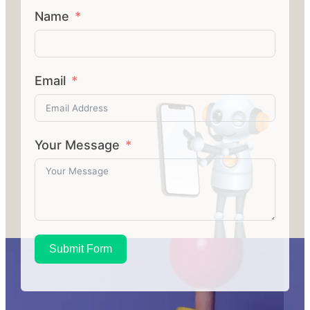
Name
Email
Your Message
Submit Form