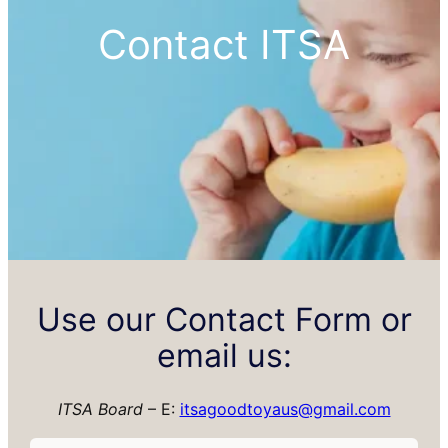
Contact ITSA
Use our Contact Form or
email us:
ITSA Board
– E:
itsagoodtoyaus@gmail.com