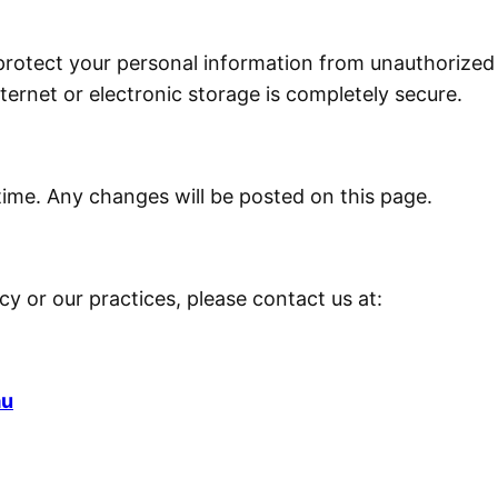
otect your personal information from unauthorized ac
ernet or electronic storage is completely secure.
time. Any changes will be posted on this page.
icy or our practices, please contact us at:
au