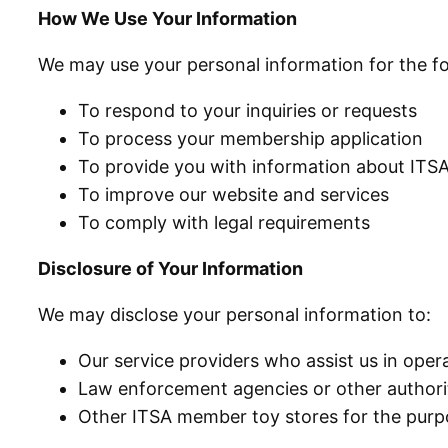
How We Use Your Information
We may use your personal information for the f
To respond to your inquiries or requests
To process your membership application
To provide you with information about ITSA
To improve our website and services
To comply with legal requirements
Disclosure of Your Information
We may disclose your personal information to:
Our service providers who assist us in ope
Law enforcement agencies or other authorit
Other ITSA member toy stores for the purpo