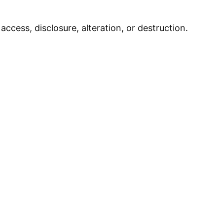
cess, disclosure, alteration, or destruction.