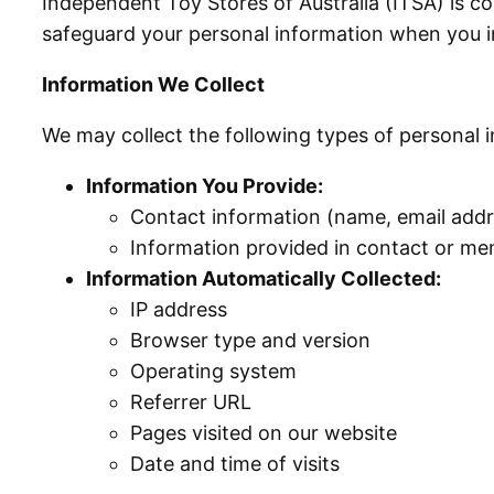
Independent Toy Stores of Australia (ITSA) is co
safeguard your personal information when you i
Information We Collect
We may collect the following types of personal 
Information You Provide:
Contact information (name, email add
Information provided in contact or me
Information Automatically Collected:
IP address
Browser type and version
Operating system
Referrer URL
Pages visited on our website
Date and time of visits