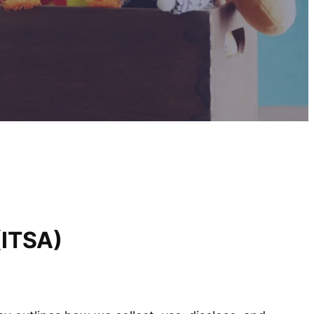
(ITSA)