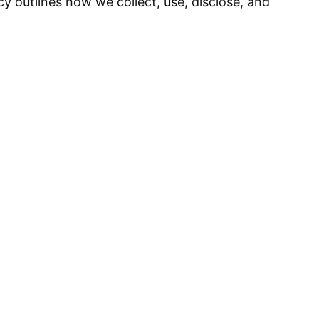
cy outlines how we collect, use, disclose, and