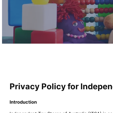
Privacy Policy for Indepen
Introduction