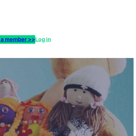
 a member >>
Log in