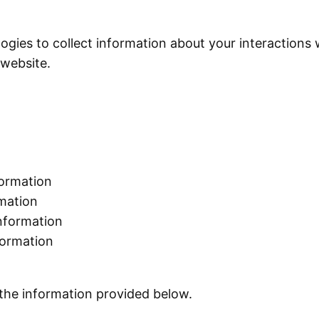
ogies to collect information about your interactions
r website.
formation
ormation
information
nformation
 the information provided below.