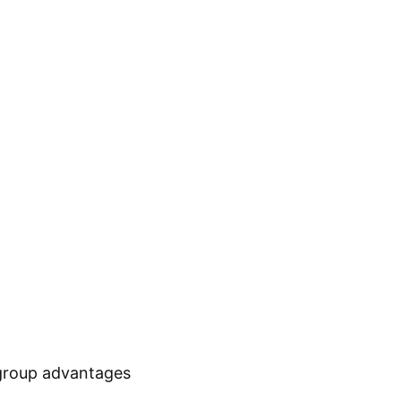
 group advantages