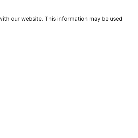
 with our website. This information may be used