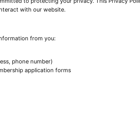
mmitted to protecting your privacy. This Privacy Poli
nteract with our website.
information from you:
ress, phone number)
mbership application forms