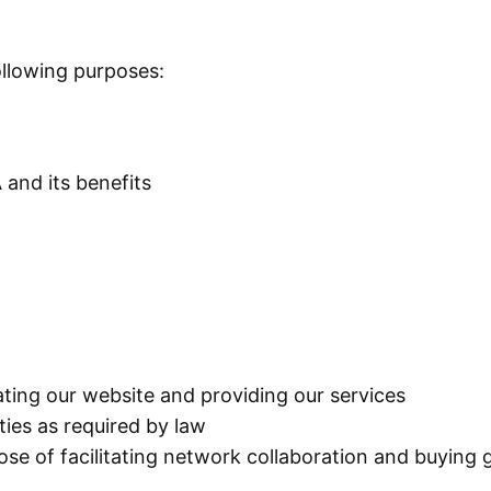
ollowing purposes:
 and its benefits
rating our website and providing our services
ies as required by law
se of facilitating network collaboration and buying