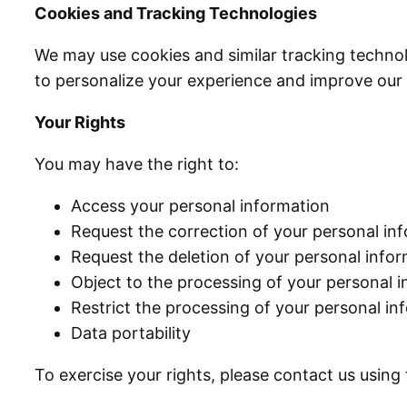
Cookies and Tracking Technologies
We may use cookies and similar tracking technol
to personalize your experience and improve ou
Your Rights
You may have the right to:
Access your personal information
Request the correction of your personal in
Request the deletion of your personal inf
Object to the processing of your personal 
Restrict the processing of your personal i
Data portability
To exercise your rights, please contact us using