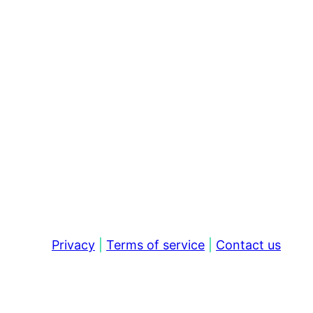
Privacy
|
Terms of service
|
Contact us