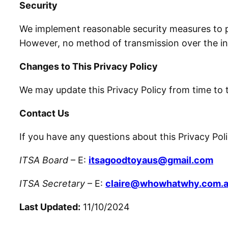
Security
We implement reasonable security measures to pr
However, no method of transmission over the int
Changes to This Privacy Policy
We may update this Privacy Policy from time to 
Contact Us
If you have any questions about this Privacy Pol
ITSA Board
– E:
itsagoodtoyaus@gmail.com
ITSA Secretary
– E:
claire@whowhatwhy.com.
Last Updated:
11/10/2024