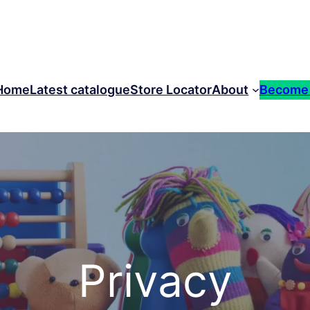
Home
Latest catalogue
Store Locator
About
Become
Privacy