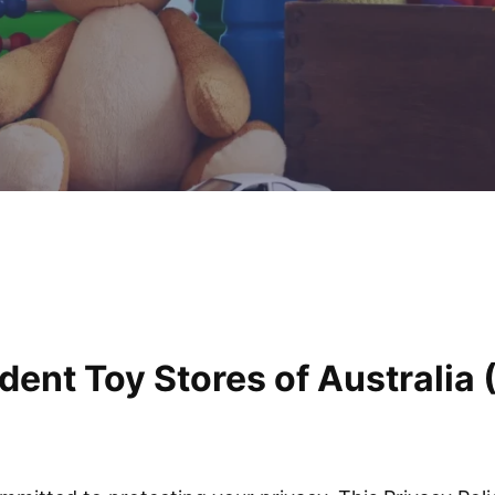
dent Toy Stores of Australia 