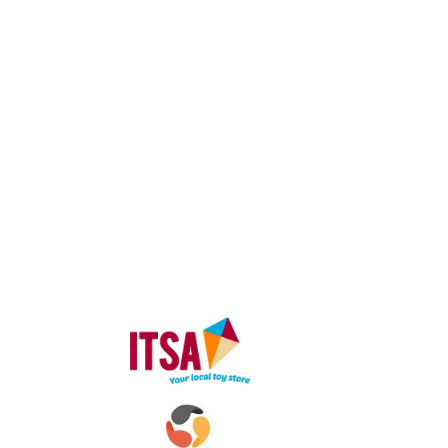
© 2024 I